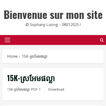
Skip
to
Bienvenue sur mon site
content
© Sophany Luong – 08012025 !
Primary
Menu
Home
15K-ស្រអែមផល្លា
15K-ស្រអែមផល្លា
15K-ស្រអែមផល្លា-PDF-1
Download