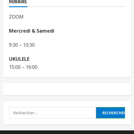
HORAIRE
ZOOM
Mercredi & Samedi
9:30 – 10:30
UKULELE
15:00 – 16:00
Rechercher :