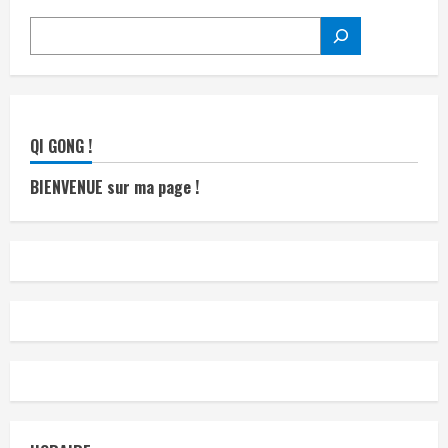
RECHERCHER
QI GONG !
BIENVENUE sur ma page !