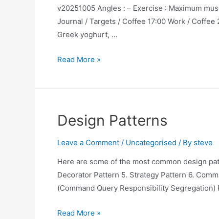
v20251005 Angles : – Exercise : Maximum muscl
Journal / Targets / Coffee 17:00 Work / Coffee 
Greek yoghurt, …
The
Read More »
Ideal
Day
for
Health
Design Patterns
Optimization
Leave a Comment
/
Uncategorised
/ By
steve
Here are some of the most common design patte
Decorator Pattern 5. Strategy Pattern 6. Comma
(Command Query Responsibility Segregation) 
Design
Read More »