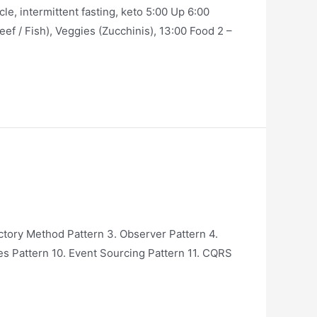
, intermittent fasting, keto 5:00 Up 6:00
eef / Fish), Veggies (Zucchinis), 13:00 Food 2 –
ctory Method Pattern 3. Observer Pattern 4.
es Pattern 10. Event Sourcing Pattern 11. CQRS