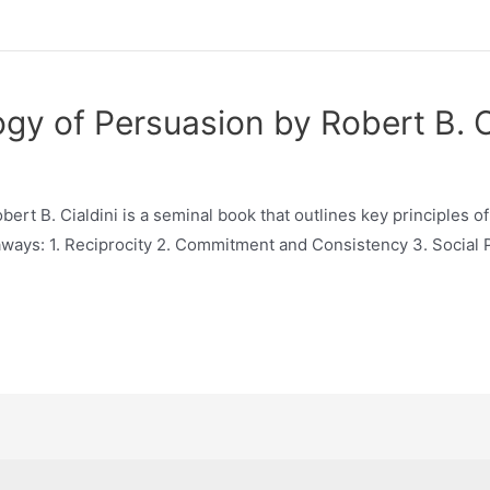
ogy of Persuasion by Robert B. 
ert B. Cialdini is a seminal book that outlines key principles 
aways: 1. Reciprocity 2. Commitment and Consistency 3. Social Pro