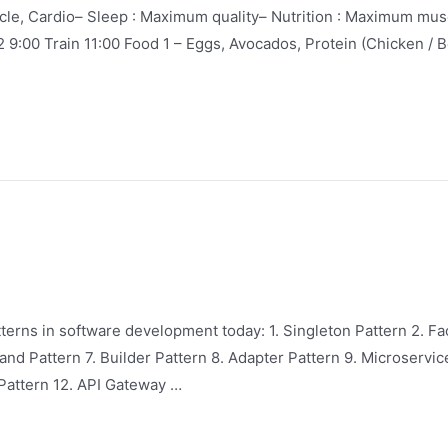
e, Cardio– Sleep : Maximum quality– Nutrition : Maximum muscle
2 9:00 Train 11:00 Food 1 – Eggs, Avocados, Protein (Chicken / B
rns in software development today: 1. Singleton Pattern 2. Fa
nd Pattern 7. Builder Pattern 8. Adapter Pattern 9. Microservic
Pattern 12. API Gateway …