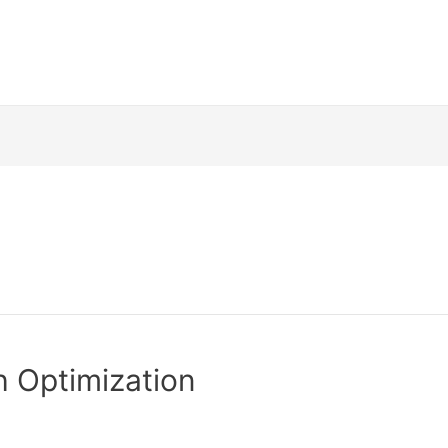
h Optimization