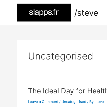
Skip
to
/steve
content
Uncategorised
The Ideal Day for Healt
Leave a Comment
/
Uncategorised
/ By
steve