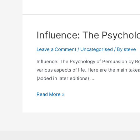
Patterns
Influence: The Psychol
Leave a Comment
/
Uncategorised
/ By
steve
Influence: The Psychology of Persuasion by Rob
various aspects of life. Here are the main take
(added in later editions) …
Influence:
Read More »
The
Psychology
of
Persuasion by
Robert