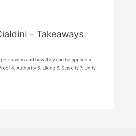
Cialdini – Takeaways
of persuasion and how they can be applied in
of 4. Authority 5. Liking 6. Scarcity 7. Unity