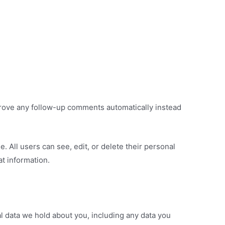
prove any follow-up comments automatically instead
e. All users can see, edit, or delete their personal
t information.
al data we hold about you, including any data you