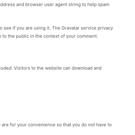
 address and browser user agent string to help spam
 see if you are using it. The Gravatar service privacy
le to the public in the context of your comment.
luded. Visitors to the website can download and
 are for your convenience so that you do not have to