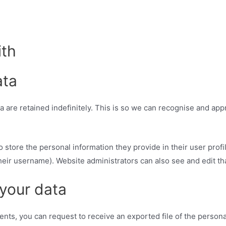
ith
ata
 are retained indefinitely. This is so we can recognise and ap
o store the personal information they provide in their user profil
heir username). Website administrators can also see and edit tha
 your data
ments, you can request to receive an exported file of the person