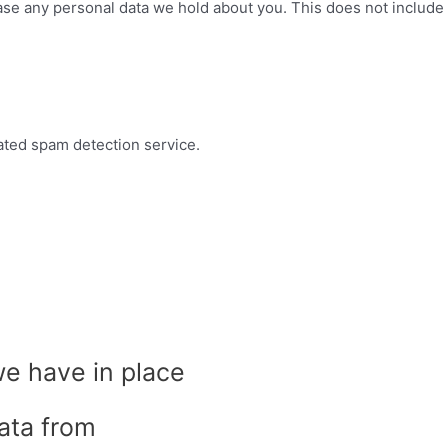
ase any personal data we hold about you. This does not include 
ted spam detection service.
e have in place
ata from