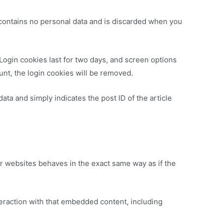
e contains no personal data and is discarded when you
 Login cookies last for two days, and screen options
ount, the login cookies will be removed.
data and simply indicates the post ID of the article
er websites behaves in the exact same way as if the
teraction with that embedded content, including