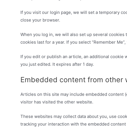
If you visit our login page, we will set a temporary 
close your browser.
When you log in, we will also set up several cookies 
cookies last for a year. If you select “Remember Me”, 
If you edit or publish an article, an additional cookie
you just edited. It expires after 1 day.
Embedded content from other 
Articles on this site may include embedded content (
visitor has visited the other website.
These websites may collect data about you, use cooki
tracking your interaction with the embedded content 