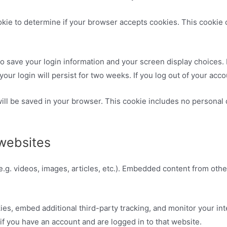
cookie to determine if your browser accepts cookies. This cooki
to save your login information and your screen display choices.
your login will persist for two weeks. If you log out of your acc
 will be saved in your browser. This cookie includes no personal 
websites
e.g. videos, images, articles, etc.). Embedded content from oth
es, embed additional third-party tracking, and monitor your in
if you have an account and are logged in to that website.