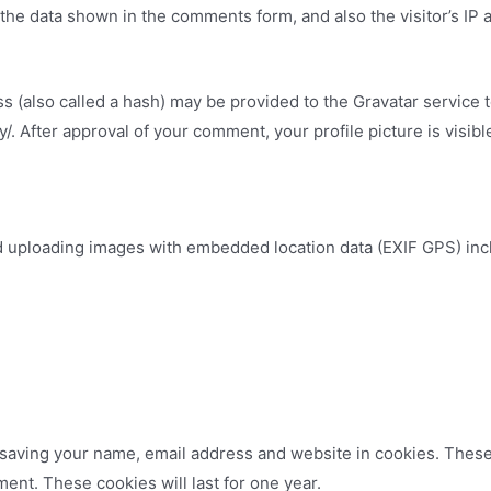
the data shown in the comments form, and also the visitor’s IP
(also called a hash) may be provided to the Gravatar service to
cy/. After approval of your comment, your profile picture is visib
id uploading images with embedded location data (EXIF GPS) inc
.
 saving your name, email address and website in cookies. These
ment. These cookies will last for one year.