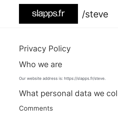
Skip
to
/steve
content
Privacy Policy
Who we are
Our website address is: https://slapps.fr/steve.
What personal data we coll
Comments