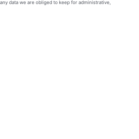
any data we are obliged to keep for administrative,