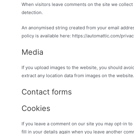
When visitors leave comments on the site we collect 
detection.
An anonymised string created from your email address 
policy is available here: https://automattic.com/priva
Media
If you upload images to the website, you should avo
extract any location data from images on the website
Contact forms
Cookies
If you leave a comment on our site you may opt-in to
fill in your details again when you leave another com