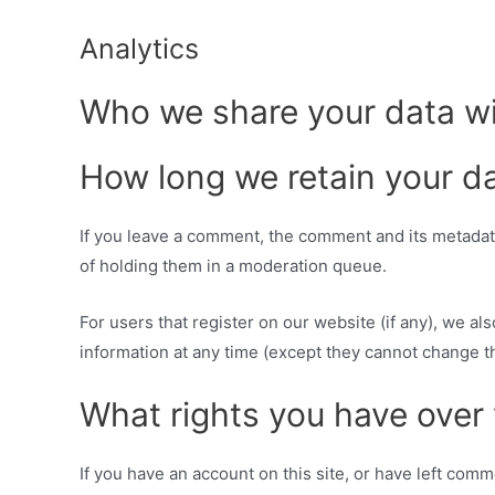
Analytics
Who we share your data w
How long we retain your d
If you leave a comment, the comment and its metadata
of holding them in a moderation queue.
For users that register on our website (if any), we als
information at any time (except they cannot change t
What rights you have over
If you have an account on this site, or have left com