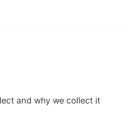
ect and why we collect it