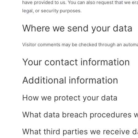
have provided to us. You can also request that we er
legal, or security purposes.
Where we send your data
Visitor comments may be checked through an automa
Your contact information
Additional information
How we protect your data
What data breach procedures w
What third parties we receive d