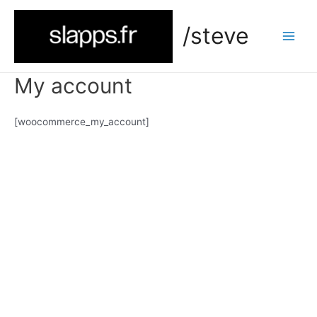
Skip
to
/steve
content
Main
Men
My account
[woocommerce_my_account]