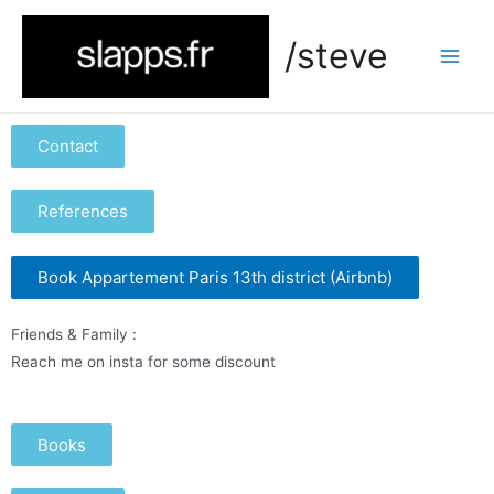
/steve
Contact
References
Book Appartement Paris 13th district (Airbnb)
Friends & Family :
Reach me on insta for some discount
Books