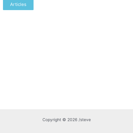
Articles
Copyright © 2026 /steve