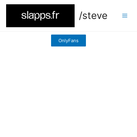
/steve
OnlyFans