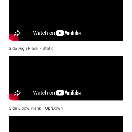
Side High Plank - Static
Side Elbow Plank - Up/Down