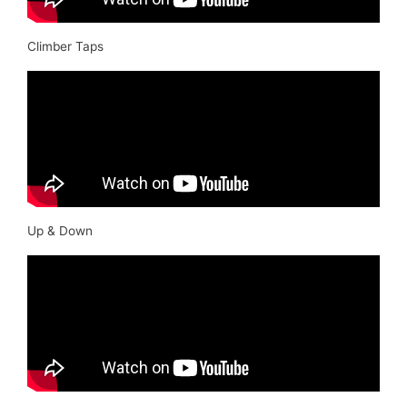
Climber Taps
Up & Down