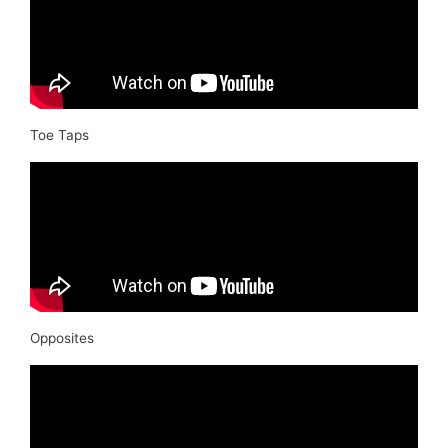
Toe Taps
Opposites