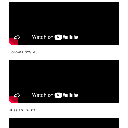
Hollow Body V3
Russian Twists