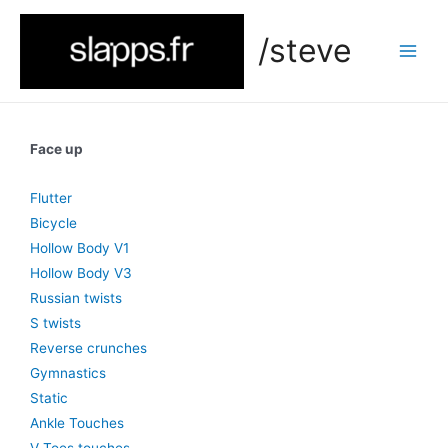
/steve
Face up
Flutter
Bicycle
Hollow Body V1
Hollow Body V3
Russian twists
S twists
Reverse crunches
Gymnastics
Static
Ankle Touches