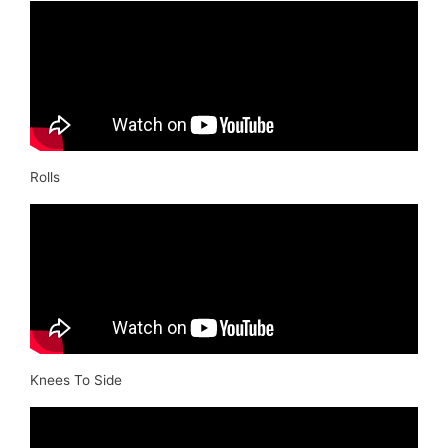
Rolls
Knees To Side