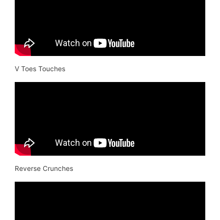
V Toes Touches
Reverse Crunches