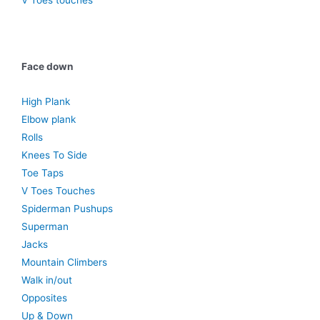
V Toes touches
Face down
High Plank
Elbow plank
Rolls
Knees To Side
Toe Taps
V Toes Touches
Spiderman Pushups
Superman
Jacks
Mountain Climbers
Walk in/out
Opposites
Up & Down