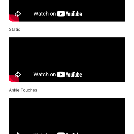
Static
Ankle Touches