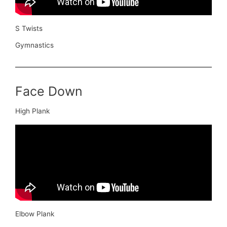
S Twists
Gymnastics
Face Down
High Plank
Elbow Plank