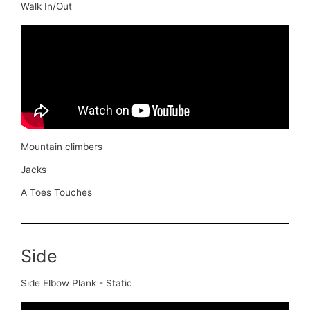
Walk In/Out
Mountain climbers
Jacks
A Toes Touches
Side
Side Elbow Plank - Static