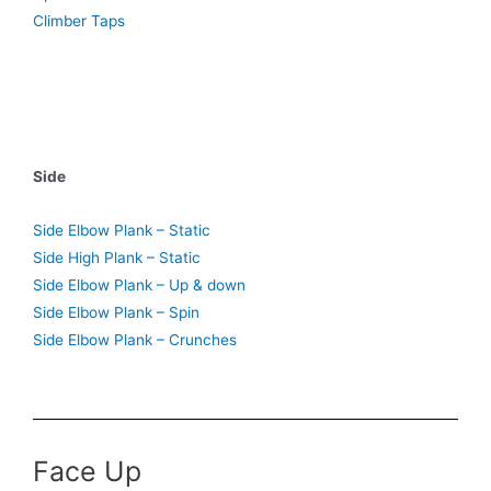
Climber Taps
Side
Side Elbow Plank – Static
Side High Plank – Static
Side Elbow Plank – Up & down
Side Elbow Plank – Spin
Side Elbow Plank – Crunches
Face Up