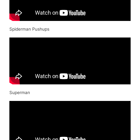
Spiderman Pushups
Superman