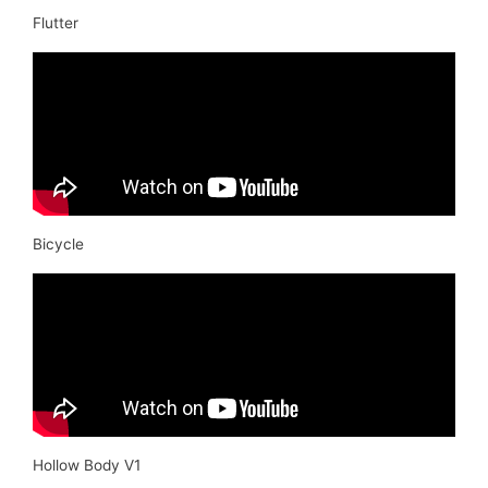
Flutter
Bicycle
Hollow Body V1